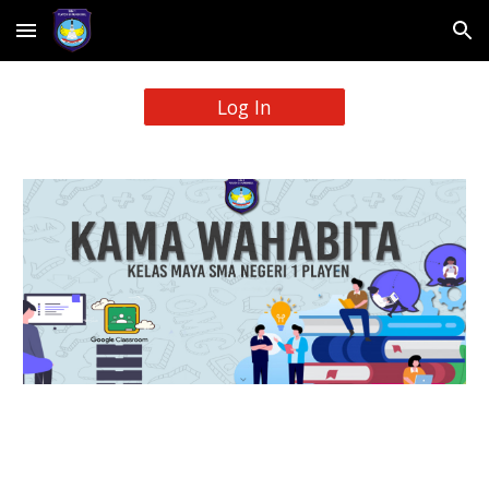
Skip to main content
Skip to navigation
Log In