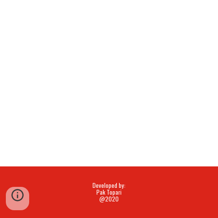
Developed by:
Pak Topari
@2020